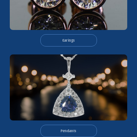
Earings
Pendants