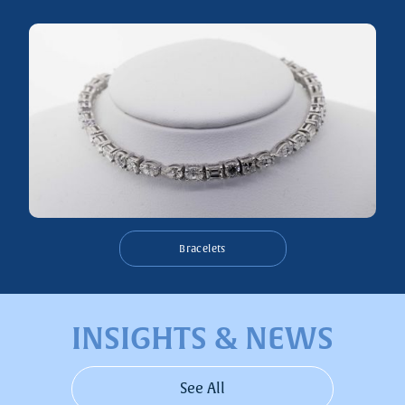
Bracelets
INSIGHTS & NEWS
See All