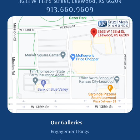
3633 W 133rd Street, Leawood, KS 66209
913.660.9609
Our Galleries
Engagement Rings