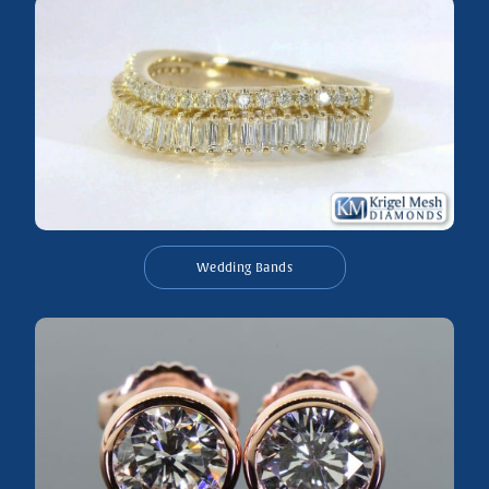
Wedding Bands