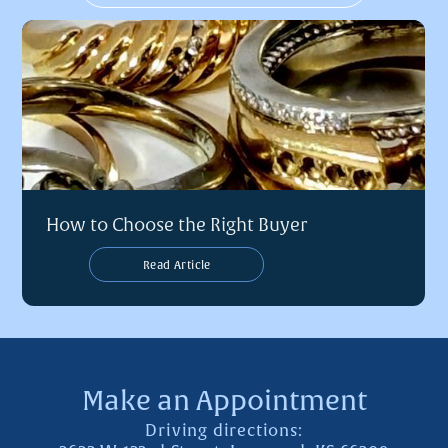
How to Choose the Right Buyer
Read Article
Make an Appointment
Driving directions: