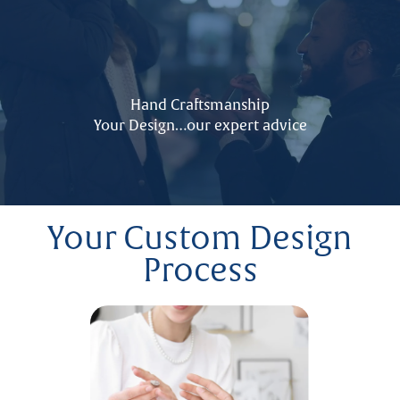
Hand Craftsmanship
Your Design…our expert advice
Your Custom Design
Process