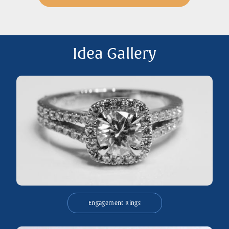
Idea Gallery
Engagement Rings