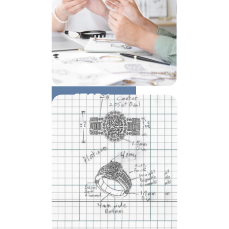
STEP 1:
Consultation & Quote