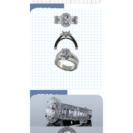
STEP 2:
Design Details
STEP 3:
CAD & Finishing