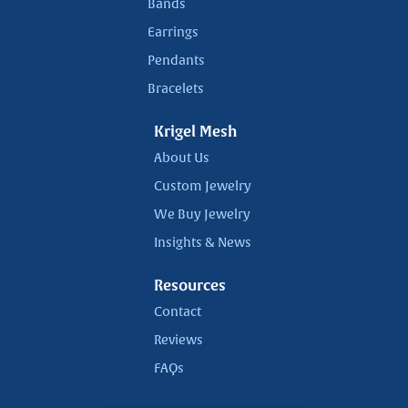
Bands
Earrings
Pendants
Bracelets
Krigel Mesh
About Us
Custom Jewelry
We Buy Jewelry
Insights & News
Resources
Contact
Reviews
FAQs