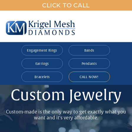
CLICK TO CALL
Engagement Rings
Bands
Earrings
Pendants
Bracelets
CALL NOW!
Custom Jewelry
Custom-made is the only way to get exactly what you
want and it's very affordable.