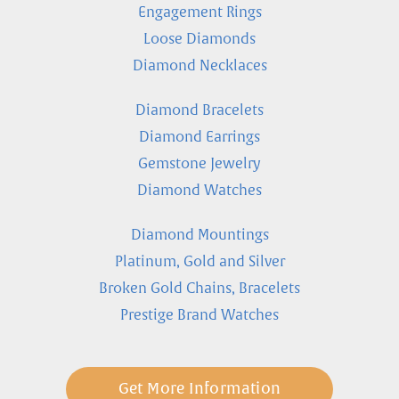
Engagement Rings
Loose Diamonds
Diamond Necklaces
Diamond Bracelets
Diamond Earrings
Gemstone Jewelry
Diamond Watches
Diamond Mountings
Platinum, Gold and Silver
Broken Gold Chains, Bracelets
Prestige Brand Watches
Get More Information