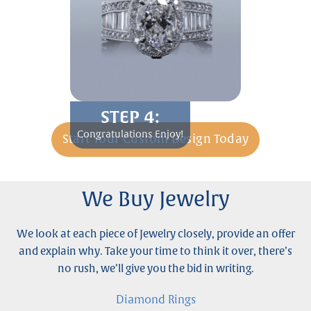
STEP 4:
Congratulations Enjoy!
Start Your Custom Design Today
We Buy Jewelry
We look at each piece of Jewelry closely, provide an offer
and explain why. Take your time to think it over, there’s
no rush, we’ll give you the bid in writing.
Diamond Rings