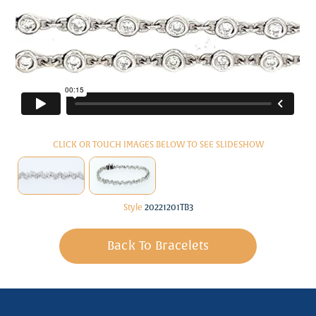
CLICK OR TOUCH IMAGES BELOW TO SEE SLIDESHOW
Style
20221201TB3
Back To Bracelets