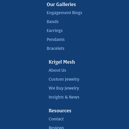
Our Galleries
Engagement Rings
Bands
Earrings
Pendants
Bracelets
Krigel Mesh
About Us
Custom Jewelry
We Buy Jewelry
Insights & News
Resources
Contact
Reviews