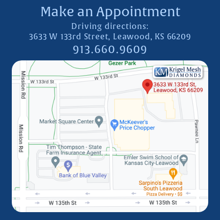
Make an Appointment
Driving directions:
3633 W 133rd Street, Leawood, KS 66209
913.660.9609