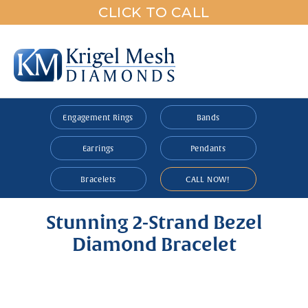
CLICK TO CALL
Engagement Rings
Bands
Earrings
Pendants
Bracelets
CALL NOW!
Stunning 2-Strand Bezel
Diamond Bracelet