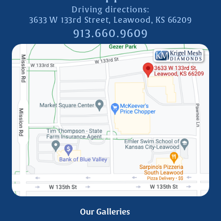
Driving directions:
3633 W 133rd Street, Leawood, KS 66209
913.660.9609
Our Galleries