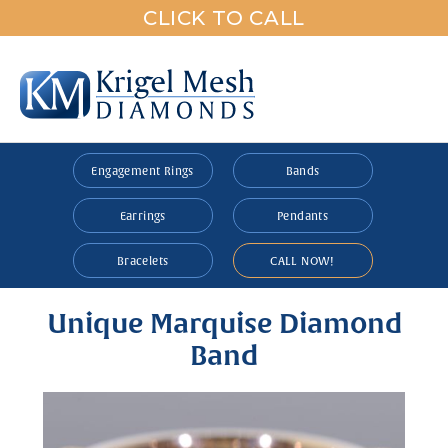
CLICK TO CALL
Engagement Rings
Bands
Earrings
Pendants
Bracelets
CALL NOW!
Unique Marquise Diamond
Band