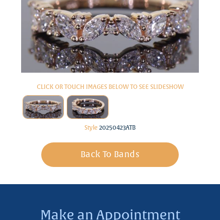
CLICK OR TOUCH IMAGES BELOW TO SEE SLIDESHOW
Style
20250423ATB
Back To Bands
Make an Appointment