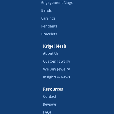
Engagement Rings
Bands
Earrings
Pendants
Bracelets
Krigel Mesh
About Us
Custom Jewelry
We Buy Jewelry
Insights & News
Resources
Contact
Reviews
FAQs